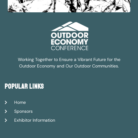
Working Together to Ensure a Vibrant Future for the
Outdoor Economy and Our Outdoor Communities.
popular links
Home
Sponsors
Exhibitor Information