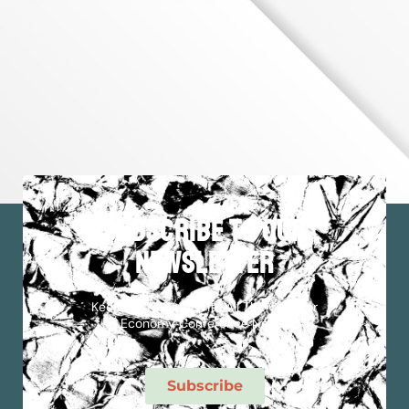
subscribe to our
newsletter
Keep Up To Date With All The Outdoor
Economy Conference News!
Subscribe