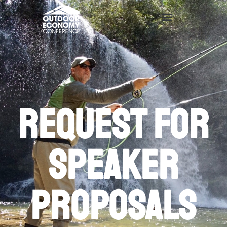
Request for
speaker
proposals