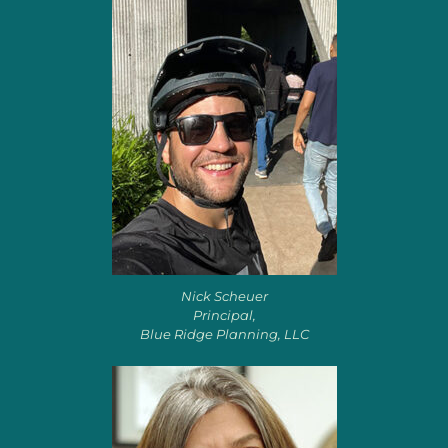
Nick Scheuer
Principal,
Blue Ridge Planning, LLC