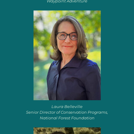
Waypoint Adventure
Laura Belleville
Senior Director of Conservation Programs,
National Forest Foundation