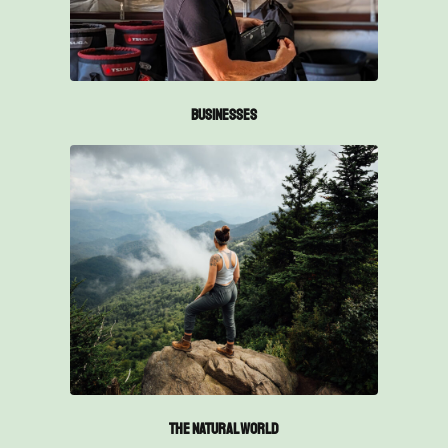
Businesses
The Natural World