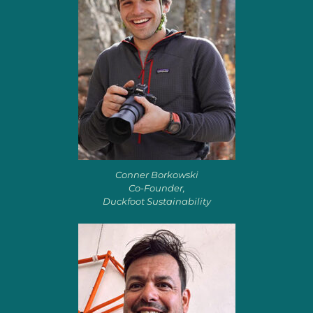
Conner Borkowski
Co-Founder,
Duckfoot Sustainability