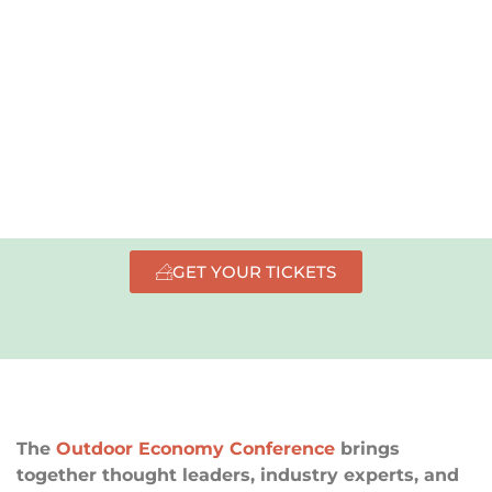
info available now.
GET YOUR TICKETS
The
Outdoor Economy Conference
brings
together thought leaders, industry experts, and