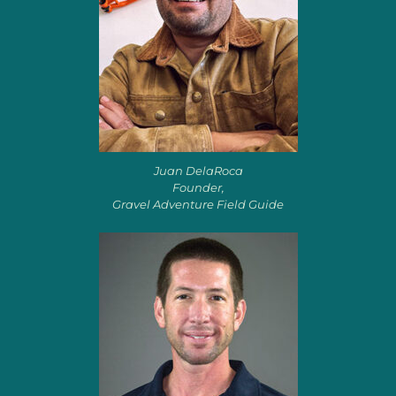
Juan DelaRoca
Founder,
Gravel Adventure Field Guide