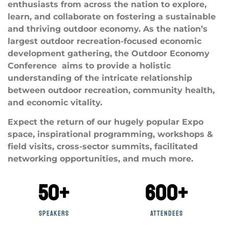
enthusiasts from across the nation to explore,
learn, and collaborate on fostering a sustainable
and thriving outdoor economy. As the nation’s
largest outdoor recreation-focused economic
development gathering, the Outdoor Economy
Conference aims to provide a holistic
understanding of the intricate relationship
between outdoor recreation, community health,
and economic vitality.
Expect the return of our hugely popular Expo
space, inspirational programming, workshops &
field visits, cross-sector summits, facilitated
networking opportunities, and much more.
50
+
600
+
Speakers
attendees