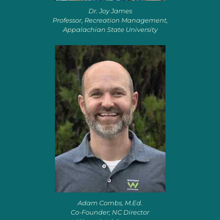
Dr. Joy James
Professor, Recreation Management,
Appalachian State University
Adam Combs, M.Ed.
Co-Founder; NC Director