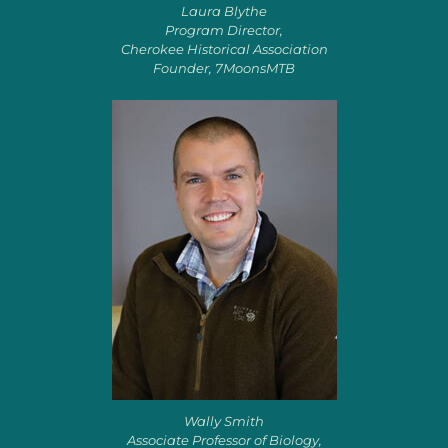
Laura Blythe
Program Director,
Cherokee Historical Association
Founder, 7MoonsMTB
Wally Smith
Associate Professor of Biology,