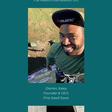
The Health Foundation, Inc.
Darren Josey
Founder & CEO,
First Seed Sown