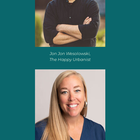
Jon Jon Wesolowski,
The Happy Urbanist