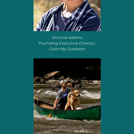
Simone Adams
Founding Executive Director,
Color My Outdoors