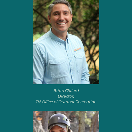
Brian Clifferd
Director,
TN Office of Outdoor Recreation