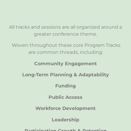
All tracks and sessions are all organized around a
greater conference theme.
Woven throughout these core Program Tracks
are common threads, including:
Community Engagement
Long-Term Planning & Adaptability
Funding
Public Access
Workforce Development
Leadership
Participation Growth & Retention