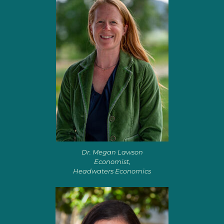
Dr. Megan Lawson
Economist,
Headwaters Economics