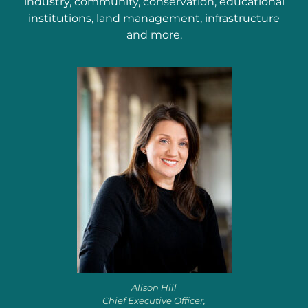
industry, community, conservation, educational
institutions, land management, infrastructure
and more.
Alison Hill
Chief Executive Officer,