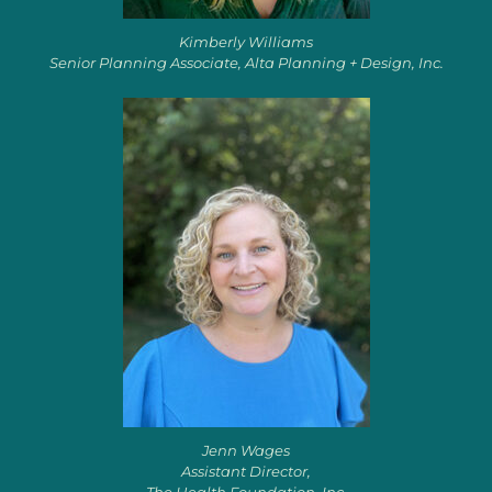
Kimberly Williams
Senior Planning Associate, Alta Planning + Design, Inc.
Jenn Wages
Assistant Director,