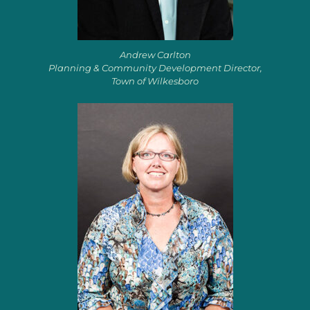
Andrew Carlton
Planning & Community Development Director,
Town of Wilkesboro