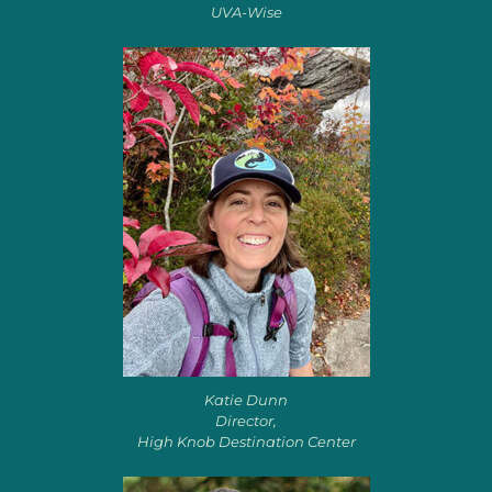
UVA-Wise
Katie Dunn
Director,
High Knob Destination Center