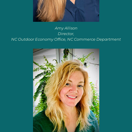
Amy Allison
Director,
NC Outdoor Economy Office, NC Commerce Department