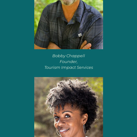
Bobby Chappell
Founder,
Tourism Impact Services