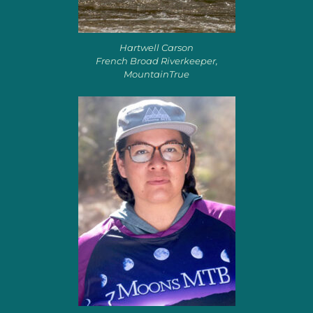
Hartwell Carson
French Broad Riverkeeper,
MountainTrue