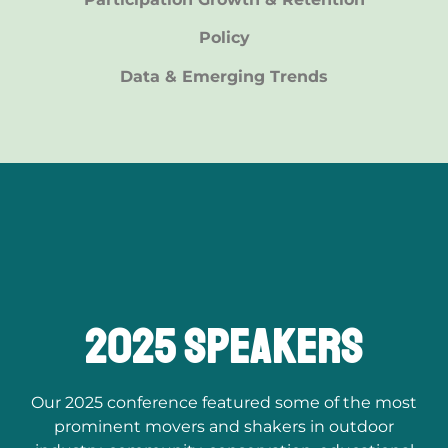
Policy
Data & Emerging Trends
2025 speakers
Our 2025 conference featured some of the most
prominent movers and shakers in outdoor