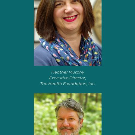
Heather Murphy
Executive Director,
The Health Foundation, Inc.