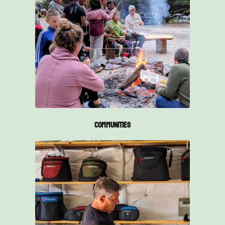
Communities