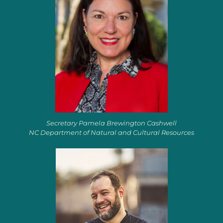
Secretary Pamela Brewington Cashwell
NC Department of Natural and Cultural Resources