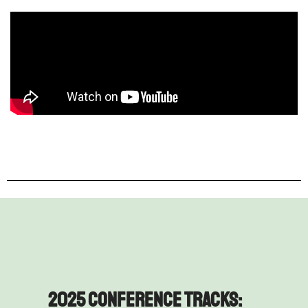
2025 Conference Tracks: