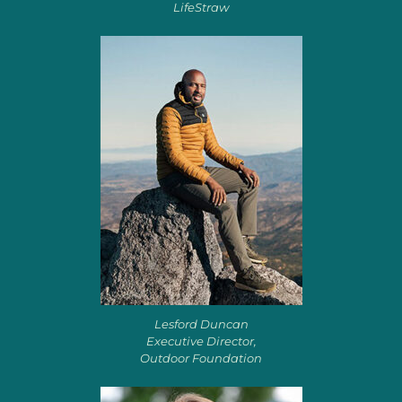
LifeStraw
Lesford Duncan
Executive Director,
Outdoor Foundation