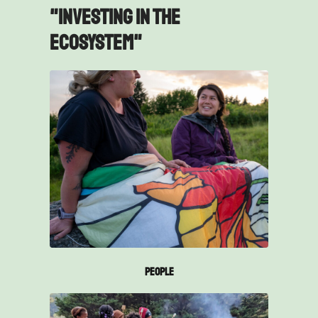
"Investing in the
ecosystem"
People