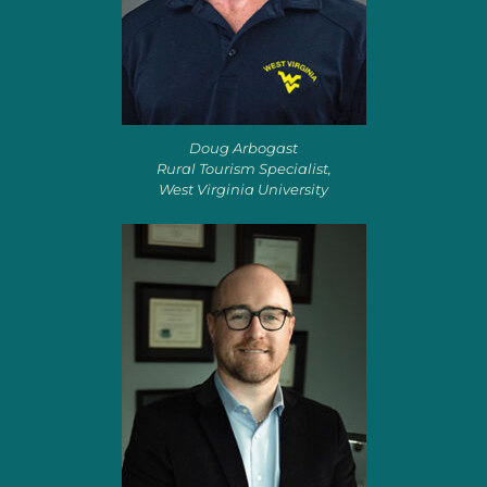
Doug Arbogast
Rural Tourism Specialist,
West Virginia University