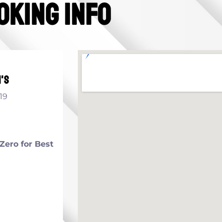
oking info
's
19
Zero for Best