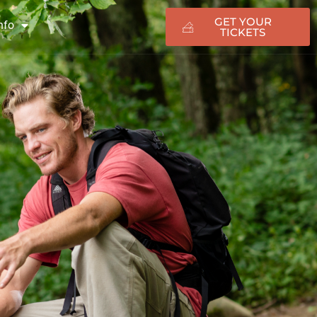
GET YOUR
nfo
TICKETS