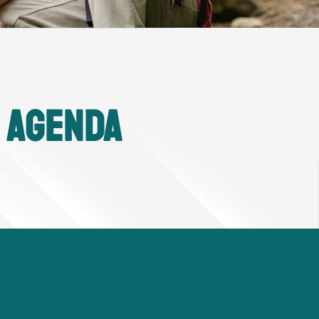
 Agenda