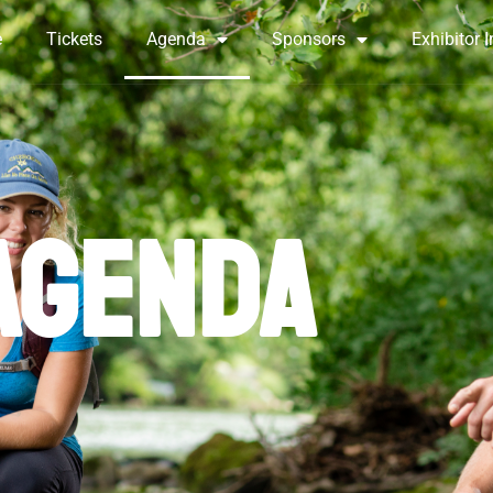
e
Tickets
Agenda
Sponsors
Exhibitor I
AGENDA