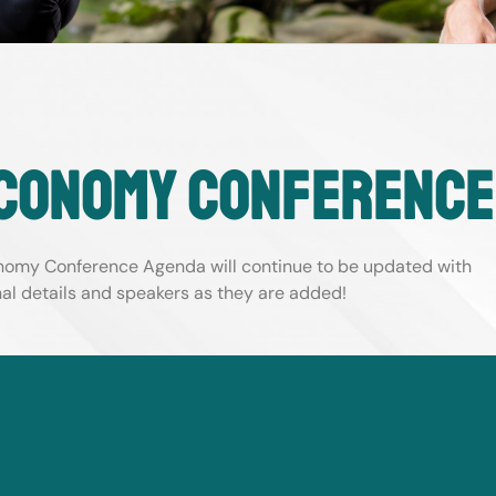
conomy conference
omy Conference Agenda will continue to be updated with
nal details and speakers as they are added
!