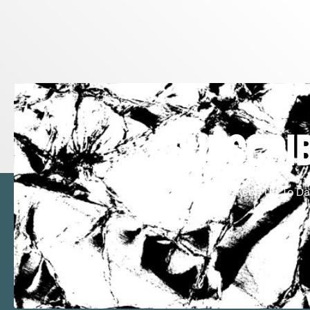
subscrib
Keep Up To Da