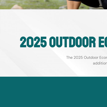
2025 Outdoor e
The 2025 Outdoor Econ
additio