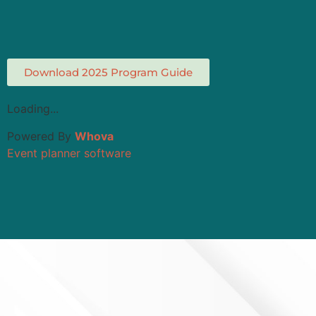
Download 2025 Program Guide
Loading...
Powered By
Whova
Event planner software