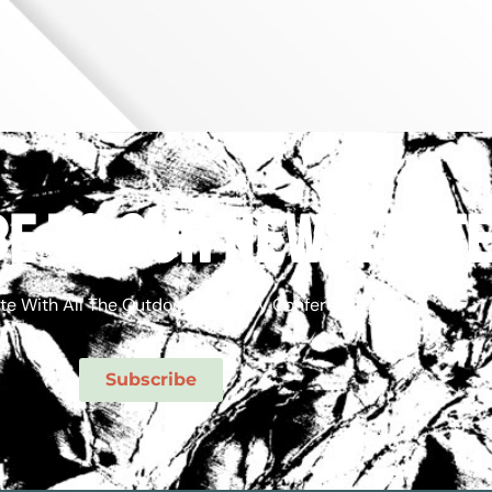
e to our newslett
te With All The Outdoor Economy Conference News!
Subscribe