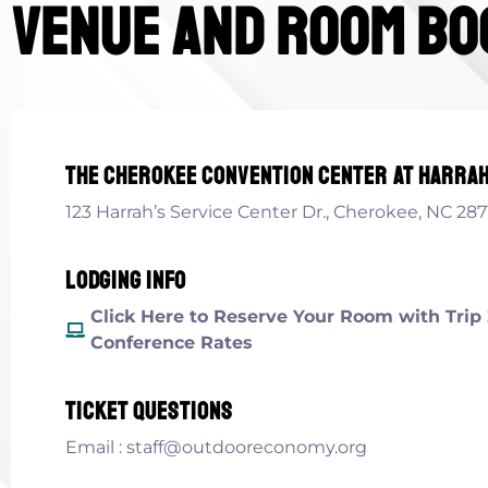
venue and room bo
The cherokee convention center at Harrah
123 Harrah’s Service Center Dr., Cherokee, NC 287
Lodging info
Click Here to Reserve Your Room with Trip 
Conference Rates
ticket questions
Email : staff@outdooreconomy.org