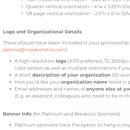
Quarter vertical orientation – 4″w x 5.25″h (G
1/8 page vertical orientation – 2.5″h x 4″w (Si
Logo and Organizational Details
These should have been included in your sponsorship a
joanna@madexmtns.com
)
A high-resolution
logo
(.EPS preferred, 72-300dpi a
color version as well as multiple orientations if y
A short
description of your organization
(50 word
How you’d like your
organization name
listed in
Email addresses and names of
anyone else at yo
(E.g. an assistant, colleagues who need to be in the
Banner Info
(for Platinum and Breakout Sponsors)
Platinum sponsors have the option to hang a viny