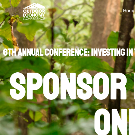
Hom
2025 Sponsor Qui
6th Annual Conference: Investing in
Sponsor 
on