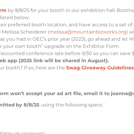
orm
by 8/8/25 for your booth in our exhibition hall. Booths
listed below:
ir preferred booth location, and have access to a set of
l Melissa Scheiderer (
melissa@mountainbizworks.org
)
wi
 as you had in OEC’s prior year (2023), go ahead and let M
ose your own booth” upgrade on the Exhibitor Form
discounted conference rate before 9/30 so you can save 
 app (2025 link will be shared in August).
r booth? If so, here are the
Swag Giveaway Guidelines
 form won’t accept your ad art file, email it to joa
mitted
by 8/8/25
using the following specs:
 (Platinum sponsors)