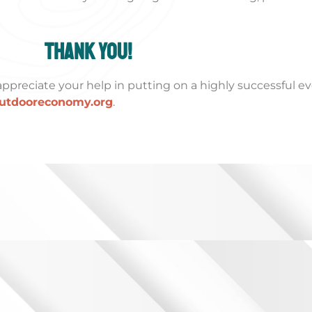
Thank you!
ppreciate your help in putting on a highly successful ev
utdooreconomy.org
.