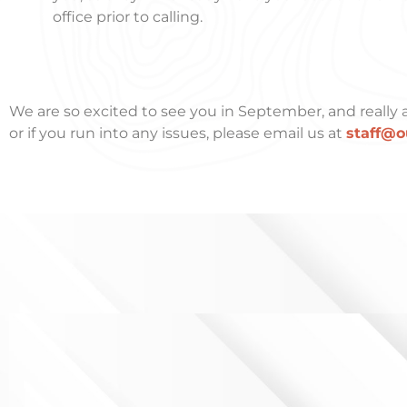
office prior to calling.
We are so excited to see you in September, and really a
or if you run into any issues, please email us at
staff@o