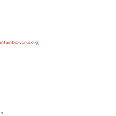
tainbizworks.org
)
er