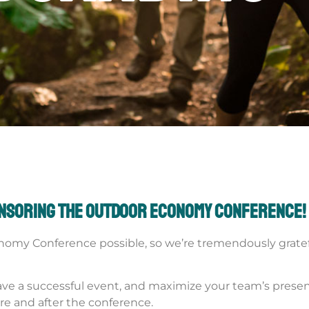
onsoring the Outdoor Economy Conference!
nomy Conference possible, so we’re tremendously gratefu
o have a successful event, and maximize your team’s pres
re and after the conference.