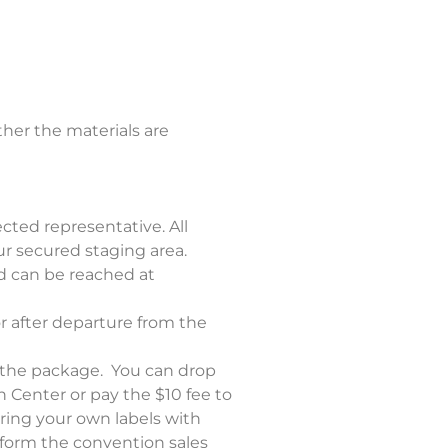
her the materials are
ected representative. All
r secured staging area.
d can be reached at
r after departure from the
 the package. You can drop
n Center or pay the $10 fee to
ring your own labels with
inform the convention sales