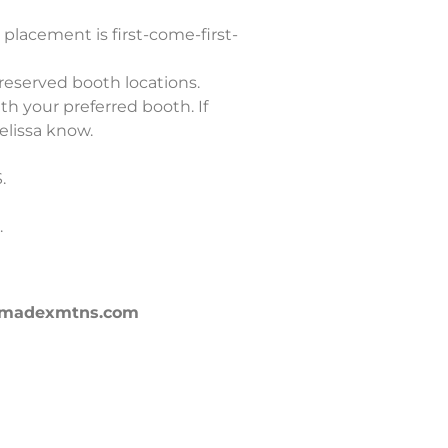
 placement is first-come-first-
 reserved booth locations.
th your preferred booth. If
elissa know.
$.
.
nna@madexmtns.com