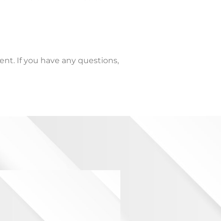
ent. If you have any questions,