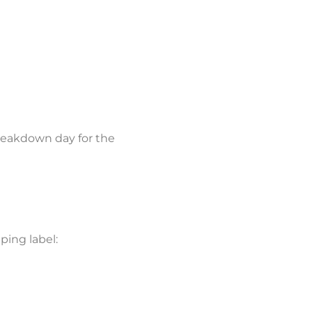
reakdown day for the
ping label: