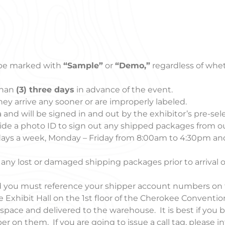
be marked with
“Sample”
or
“Demo,”
regardless of whet
than
(3) three days
in advance of the event.
they arrive any sooner or are improperly labeled.
 and will be signed in and out by the exhibitor’s pre-sel
e a photo ID to sign out any shipped packages from ou
days a week, Monday – Friday from 8:00am to 4:30pm an
 any lost or damaged shipping packages prior to arrival o
and you must reference your shipper account numbers on
 Exhibit Hall on the 1st floor of the Cherokee Conventio
ace and delivered to the warehouse. It is best if you b
r on them. If you are going to issue a call tag, please 