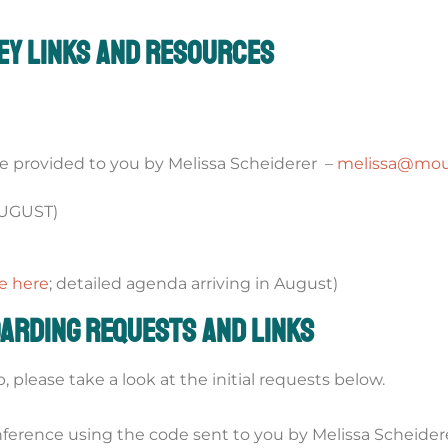
ey Links and Resources
 provided to you by Melissa Scheiderer –
melissa@moun
AUGUST)
e here
; detailed agenda arriving in August)
arding Requests and Links
please take a look at the initial requests below.
nference using the code sent to you by Melissa Scheider