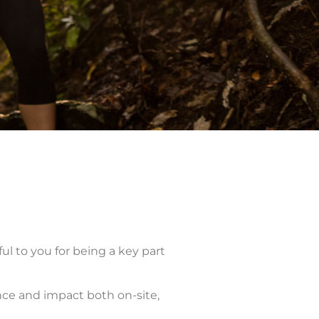
l to you for being a key part
ence and impact both on-site,