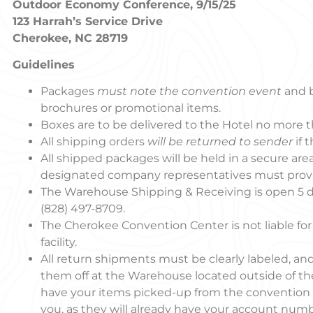
Outdoor Economy Conference, 9/15/25
123 Harrah’s Service Drive
Cherokee, NC 28719
Guidelines
Packages
must note the convention event
and 
brochures or promotional items.
Boxes are to be delivered to the Hotel no more 
All shipping orders
will be returned to sender
if 
All shipped packages will be held in a secure area
designated company representatives must provid
The Warehouse Shipping & Receiving is open 5 
(828) 497-8709.
The Cherokee Convention Center is not liable for
facility.
All return shipments must be clearly labeled, 
them off at the Warehouse located outside of the
have your items picked-up from the convention sp
you, as they will already have your account numbe