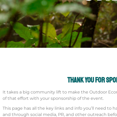
Thank you for sp
It takes a big community lift to make the Outdoor Eco
of that effort with your sponsorship of the event.
This page has all the key links and info you’ll need t
and through social media, PR, and other outreach befo