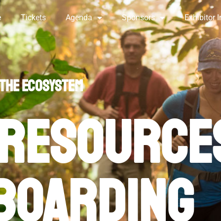
e
Tickets
Agenda
Sponsors
Exhibitor I
ck Links and Onboardi
 the ecosystem
resource
boarding