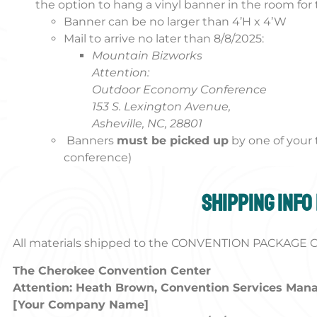
the option to hang a vinyl banner in the room for 
Banner can be no larger than 4’H x 4’W
Mail to arrive no later than 8/8/2025:
Mountain Bizworks
Attention:
Outdoor Economy Conference
153 S. Lexington Avenue,
Asheville, NC, 28801
Banners
must be picked up
by one of you
conference)
Shipping info
All materials shipped to the CONVENTION PACKAGE CE
The Cherokee Convention Center
Attention: Heath Brown, Convention Services Man
[Your Company Name]