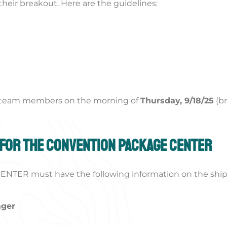
their breakout. Here are the guidelines:
r team members on the morning of
Thursday, 9/18/25
(b
 for the Convention Package Center
NTER must have the following information on the ship
ager