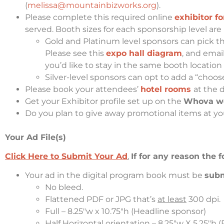
(
melissa@mountainbizworks.org
).
Please complete this required online
exhibitor f
served. Booth sizes for each sponsorship level are 
Gold and Platinum level sponsors can pick the
Please see this
expo hall diagram
, and emai
you’d like to stay in the same booth location
Silver-level sponsors can opt to add a “cho
Please book your attendees’
hotel rooms
at the 
Get your Exhibitor profile set up on the
Whova web
Do you plan to give away promotional items at you
Your Ad File(s)
Click Here to Submit Your Ad
.
If for any reason the
Your
ad in the digital program book
must be
sub
No bleed.
Flattened PDF or JPG that’s
at least
300 dpi
.
Full – 8.25″w x 10.75″h (Headline sponsor)
Half Horizontal orientation – 8.25″w X 5.25″h