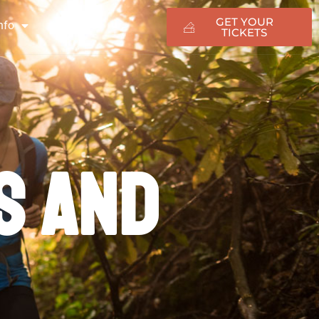
GET YOUR
nfo
TICKETS
ng
s and