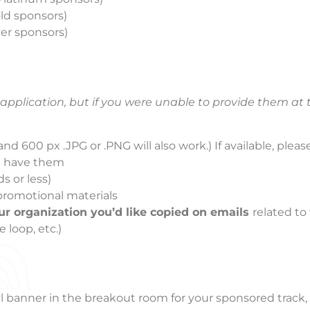
old sponsors)
lver sponsors)
pplication, but if you were unable to provide them at 
nd 600 px .JPG or .PNG will also work.) If available, please
ou have them
s or less)
 promotional materials
ur organization you’d like copied on emails
related to
 loop, etc.)
l banner in the breakout room for your sponsored track