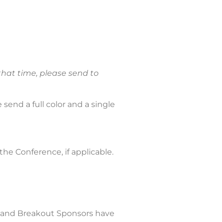
that time, please send to
 send a full color and a single
 the Conference, if applicable.
, and Breakout Sponsors have