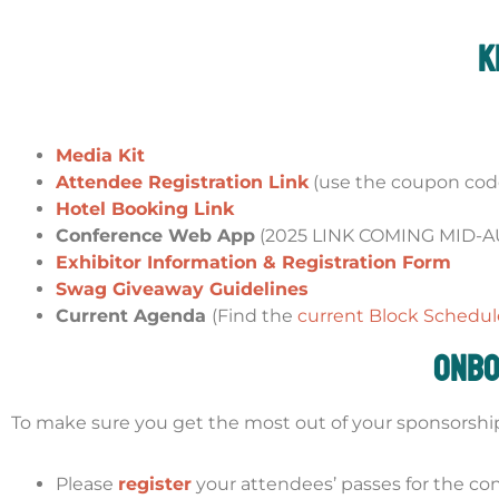
K
Media Kit
Attendee Registration Link
(use the coupon code
Hotel Booking Link
Conference Web App
(2025 LINK COMING MID-
Exhibitor Information & Registration Form
Swag Giveaway Guidelines
Current Agenda
(Find the
current Block Schedul
Onbo
To make sure you get the most out of your sponsorship, 
Please
register
your attendees’ passes for the co