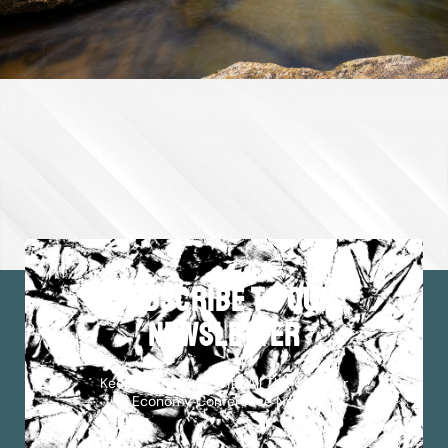
subscribe to our
newsletter
Keep Up To Date With All The Outdoor
Economy Conference News!