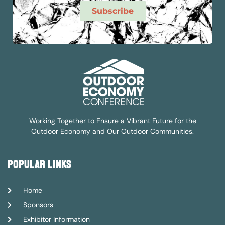
Subscribe
Working Together to Ensure a Vibrant Future for the
Outdoor Economy and Our Outdoor Communities.
popular links
Home
Sponsors
Exhibitor Information