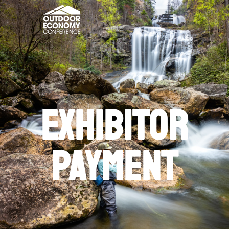
exhibitor
Payment