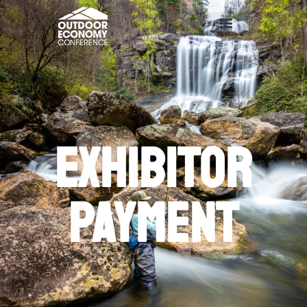
exhibitor
Payment