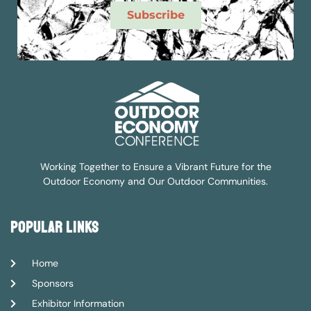
Subscribe
Working Together to Ensure a Vibrant Future for the
Outdoor Economy and Our Outdoor Communities.
popular links
Home
Sponsors
Exhibitor Information