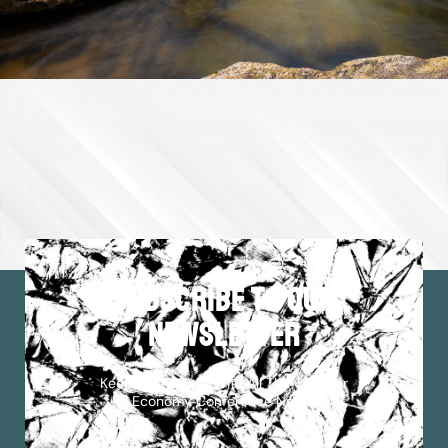
subscribe to our
newsletter
Keep Up To Date With All The Outdoor
Economy Conference News!