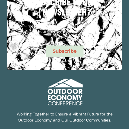
subscribe to our
newsletter
Keep Up To Date With All The Outdoor
Economy Conference News!
Subscribe
Working Together to Ensure a Vibrant Future for the
Outdoor Economy and Our Outdoor Communities.