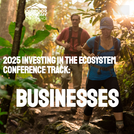
2025 Investing in the Ecosystem
Conference Track:
Businesses