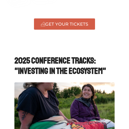
GET YOUR TICKETS
2025 Conference Tracks:
"Investing in the ecosystem"