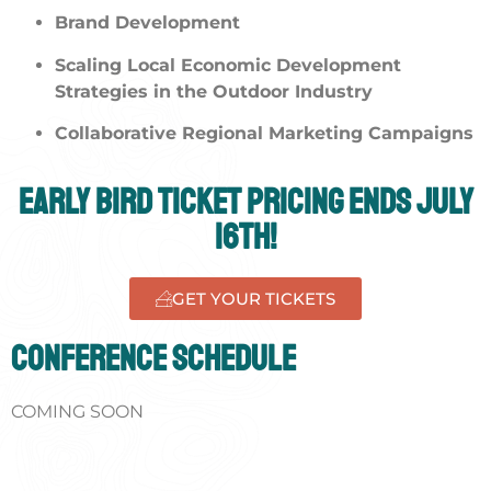
Brand Development
Scaling Local Economic Development
Strategies in the Outdoor Industry
Collaborative Regional Marketing Campaigns
Early Bird Ticket Pricing ends July
16th!
GET YOUR TICKETS
Conference Schedule
COMING SOON