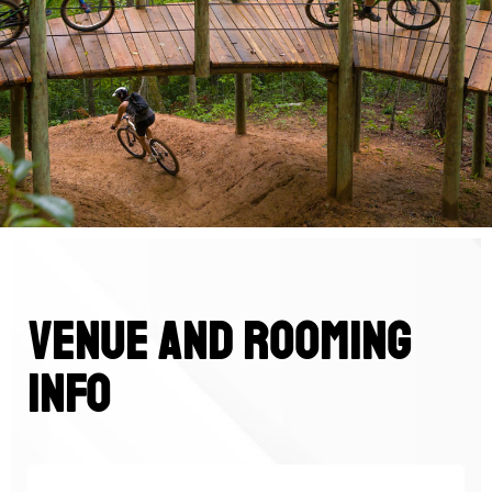
venue and rooming
info