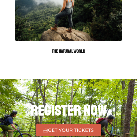
The Natural World
Register Now
GET YOUR TICKETS