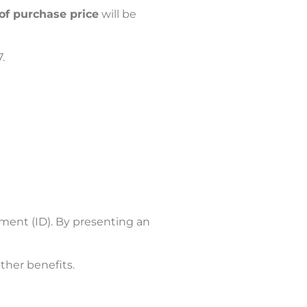
of purchase price
will be
.
ument (ID). By presenting an
ther benefits.