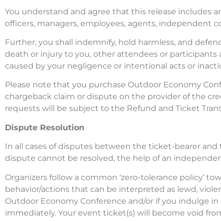
You understand and agree that this release includes an
officers, managers, employees, agents, independent co
Further, you shall indemnify, hold harmless, and defen
death or injury to you, other attendees or participant
caused by your negligence or intentional acts or inacti
Please note that you purchase Outdoor Economy Conferen
chargeback claim or dispute on the provider of the cre
requests will be subject to the Refund and Ticket Trans
Dispute Resolution
In all cases of disputes between the ticket-bearer and t
dispute cannot be resolved, the help of an independent 
Organizers follow a common ‘zero-tolerance policy’ to
behavior/actions that can be interpreted as lewd, violen
Outdoor Economy Conference and/or if you indulge in an
immediately. Your event ticket(s) will become void from