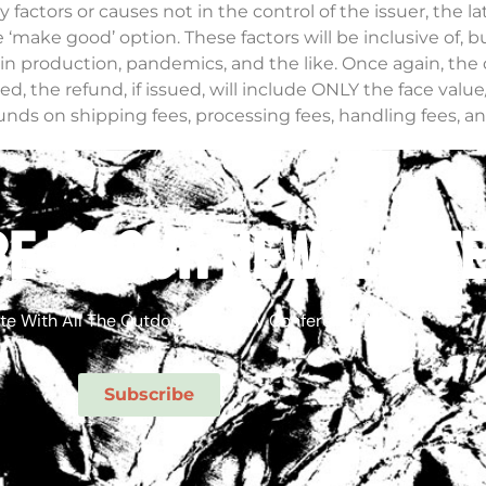
tors or causes not in the control of the issuer, the latter 
make good’ option. These factors will be inclusive of, bu
 in production, pandemics, and the like. Once again, the 
led, the refund, if issued, will include ONLY the face value
nds on shipping fees, processing fees, handling fees, a
ations at the time of refunds, will be borne by the purcha
y Conference. You can get your tickets here:
e to our newslett
if you have any questions, feel free to email our team at
te With All The Outdoor Economy Conference News!
Subscribe