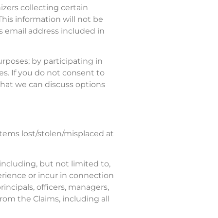
ers collecting certain
This information will not be
s email address included in
poses; by participating in
s. If you do not consent to
that we can discuss options
items lost/stolen/misplaced at
including, but not limited to,
xperience or incur in connection
incipals, officers, managers,
rom the Claims, including all