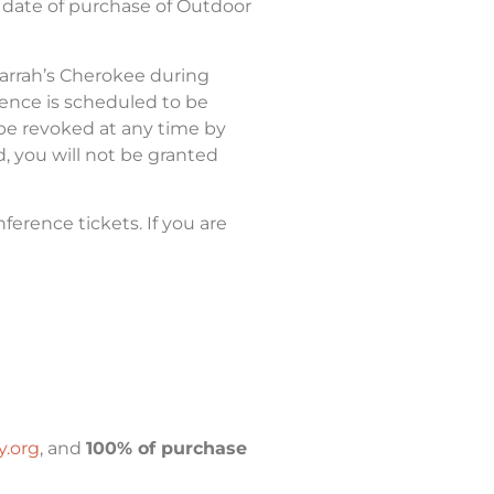
 date of purchase of Outdoor
Harrah’s Cherokee during
ence is scheduled to be
be revoked at any time by
d, you will not be granted
erence tickets. If you are
.org
, and
100% of purchase