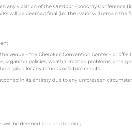
 been any violation of the Outdoor Economy Conference ti
s will be deemed final (i.e., the issuer will remain the fin
ent.
of the venue – the Cherokee Convention Center – or off-site
ons, organizer policies, weather-related problems, emerg
 eligible for any refunds or future credits.
tponed in its entirety due to any unforeseen circumsta
es will be deemed final and binding.