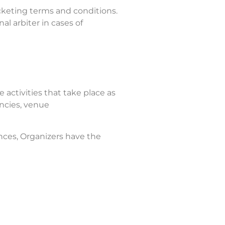
cketing terms and conditions.
al arbiter in cases of
 activities that take place as
encies, venue
nces, Organizers have the