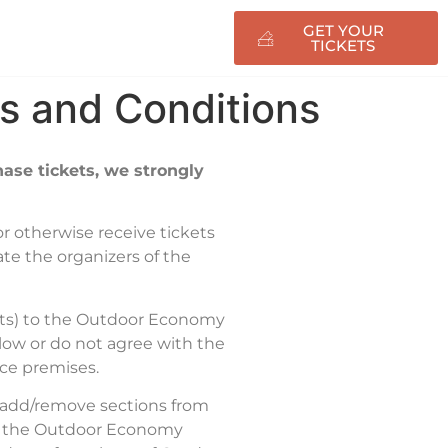
GET YOUR
nfo
TICKETS
s and Conditions
ase tickets, we strongly
 or otherwise receive tickets
cate the organizers of the
ckets) to the Outdoor Economy
elow or do not agree with the
nce premises.
r add/remove sections from
 on the Outdoor Economy