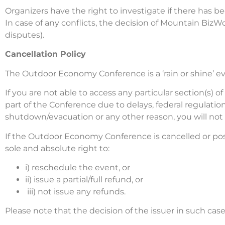
Organizers have the right to investigate if there has
In case of any conflicts, the decision of Mountain BizWork
disputes).
Cancellation Policy
The Outdoor Economy Conference is a ‘rain or shine’ ev
If you are not able to access any particular section(s) 
part of the Conference due to delays, federal regulati
shutdown/evacuation or any other reason, you will not be
If the Outdoor Economy Conference is cancelled or pos
sole and absolute right to:
i) reschedule the event, or
ii) issue a partial/full refund, or
iii) not issue any refunds.
Please note that the decision of the issuer in such cas