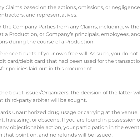
y Claims based on the actions, omissions, or negligence 
ntractors, and representatives.
d the Company Parties from any Claims, including, without
s at a Production, or Company’s principals, employees, a
ons during the course of a Production.
ce tickets of your own free will. As such, you do not ha
dit card/debit card that had been used for the transacti
fer policies laid out in this document.
he ticket-issuer/Organizers, the decision of the latter wi
third-party arbiter will be sought.
wards unauthorized drug usage or carrying at the venue
t, harassing, or obscene. If you are found in possession 
y objectionable action, your participation in the event
 that point on, and no refunds will be issued.