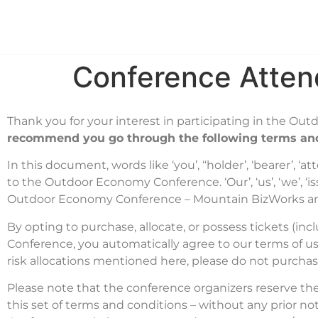
Hom
Conference Atten
Thank you for your interest in participating in the O
recommend you go through the following terms and
In this document, words like ‘you’, ‘‘holder’, ‘bearer’, 
to the Outdoor Economy Conference. ‘Our’, ‘us’, ‘we’, ‘iss
Outdoor Economy Conference – Mountain BizWorks a
By opting to purchase, allocate, or possess tickets (in
Conference, you automatically agree to our terms of us
risk allocations mentioned here, please do not purcha
Please note that the conference organizers reserve t
this set of terms and conditions – without any prior n