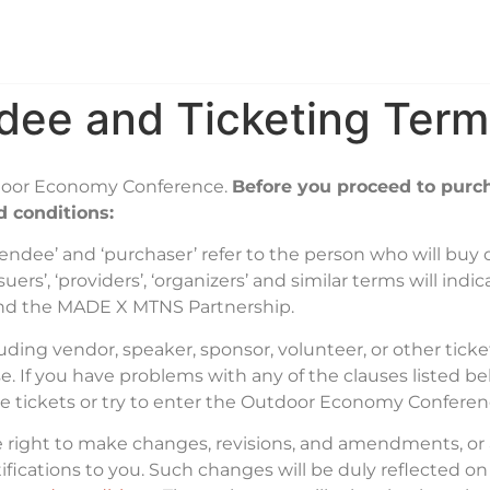
e
Tickets
Agenda
Sponsors
Exhibitor I
dee and Ticketing Term
utdoor Economy Conference.
Before you proceed to purch
 conditions:
‘attendee’ and ‘purchaser’ refer to the person who will buy
uers’, ‘providers’, ‘organizers’ and similar terms will indi
nd the MADE X MTNS Partnership.
cluding vendor, speaker, sponsor, volunteer, or other ti
e. If you have problems with any of the clauses listed b
se tickets or try to enter the Outdoor Economy Confere
he right to make changes, revisions, and amendments, o
otifications to you. Such changes will be duly reflected