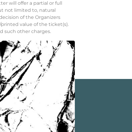
will offer a partial or full
t not limited to, natural
decision of the Organizers
/printed value of the ticket(s).
nd such other charges.
ser. Organizers shall not, in
er
staff@outdooreconomy.org.