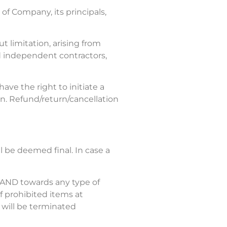
of Company, its principals,
 limitation, arising from
nd independent contractors,
ve the right to initiate a
on. Refund/return/cancellation
ll be deemed final. In case a
, AND towards any type of
of prohibited items at
 will be terminated