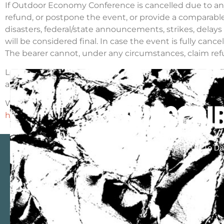
If Outdoor Economy Conference is cancelled due to any fac
refund, or postpone the event, or provide a comparable ‘
disasters, federal/state announcements, strikes, delays
will be considered final. In case the event is fully cance
The bearer cannot, under any circumstances, claim refu
Losses, if any, occurring due to foreign exchange fluctu
any way, be held liable for that.
We hope you will have a great time at Outdoor Econom
subscrib
https://outdooreconomy.org/tickets/buy-tickets/
– and 
Keep Up To Da