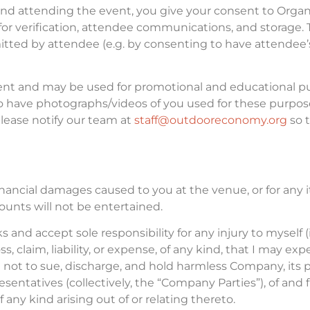
 attending the event, you give your consent to Organiz
 for verification, attendee communications, and storage. 
itted by attendee (e.g. by consenting to have attendee’
ent and may be used for promotional and educational pur
o have photographs/videos of you used for these purpose
lease notify our team at
staff@outdooreconomy.org
so 
inancial damages caused to you at the venue, or for any 
unts will not be entertained.
s and accept sole responsibility for any injury to myself (
oss, claim, liability, or expense, of any kind, that I may e
 not to sue, discharge, and hold harmless Company, its pr
ntatives (collectively, the “Company Parties”), of and f
f any kind arising out of or relating thereto.