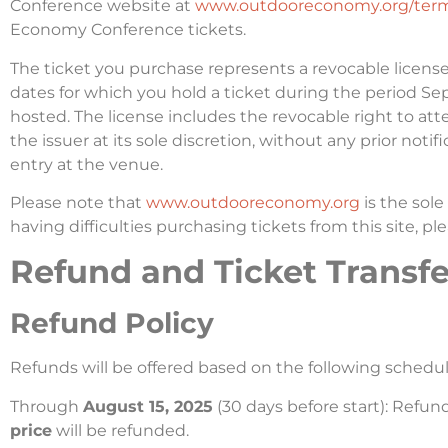
Conference website at
www.outdooreconomy.org/term
Economy Conference tickets.
The ticket you purchase represents a revocable licens
dates for which you hold a ticket during the period 
hosted. The license includes the revocable right to a
the issuer at its sole discretion, without any prior noti
entry at the venue.
Please note that
www.outdooreconomy.org
is the sol
having difficulties purchasing tickets from this site, p
Refund and Ticket Transfer
Refund Policy
Refunds will be offered based on the following schedul
Through
August 15, 2025
(30 days before start): Refu
price
will be refunded.