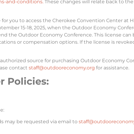
s-and-conditions.
These changes will relate back to the
e for you to access the Cherokee Convention Center at 
September 15-18, 2025, when the Outdoor Economy Confer
ttend the Outdoor Economy Conference. This license can 
fications or compensation options. If the license is revoke
e authorized source for purchasing Outdoor Economy Conf
lease contact
staff@outdooreconomy.org
for assistance.
 Policies:
e:
nds may be requested via email to
staff@outdooreconomy