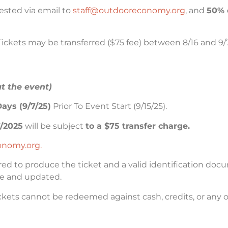
ested via email to
staff@outdooreconomy.org
, and
50% 
Tickets may be transferred ($75 fee) between 8/16 and 9/7
at the event)
ays (9/7/25)
Prior To Event Start (9/15/25).
7/2025
will be subject
to a $75 transfer charge.
onomy.org.
red to produce the ticket and a valid identification doc
ate and updated.
ets cannot be redeemed against cash, credits, or any o