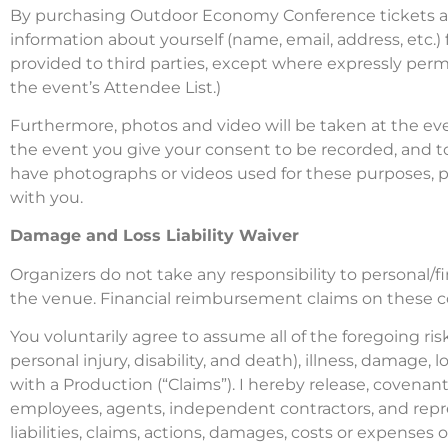
By purchasing Outdoor Economy Conference tickets and
information about yourself (name, email, address, etc.)
provided to third parties, except where expressly perm
the event’s Attendee List.)
Furthermore, photos and video will be taken at the ev
the event you give your consent to be recorded, and t
have photographs or videos used for these purposes, p
with you.
Damage and Loss Liability Waiver
Organizers do not take any responsibility to personal/f
the venue. Financial reimbursement claims on these co
You voluntarily agree to assume all of the foregoing risk
personal injury, disability, and death), illness, damage, l
with a Production (“Claims”). I hereby release, covenant
employees, agents, independent contractors, and represe
liabilities, claims, actions, damages, costs or expenses o