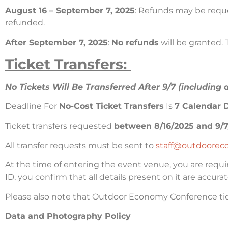
August 16 – September 7, 2025
: Refunds may be requ
refunded.
After September 7, 2025
:
No refunds
will be granted. 
Ticket Transfers:
No Tickets Will Be Transferred After 9/7 (including 
Deadline For
No-Cost Ticket Transfers
Is
7 Calendar D
Ticket transfers requested
between 8/16/2025 and 9/
All transfer requests must be sent to
staff@outdoorec
At the time of entering the event venue, you are requi
ID, you confirm that all details present on it are accur
Please also note that Outdoor Economy Conference tick
Data and Photography Policy