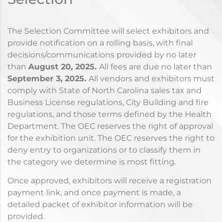
The Selection Committee will select exhibitors and
provide notification on a rolling basis, with final
decisions/communications provided by no later
than
August
20, 2025.
All fees are due no later than
September 3
, 2025.
All vendors and exhibitors must
comply with State of North Carolina sales tax and
Business License regulations, City Building and fire
regulations, and those terms defined by the Health
Department. The OEC reserves the right of approval
for the exhibition unit. The OEC reserves the right to
deny entry to organizations or to classify them in
the category we determine is most fitting.
Once approved, exhibitors will receive a registration
payment link, and once payment is made, a
detailed packet of exhibitor information will be
provided.