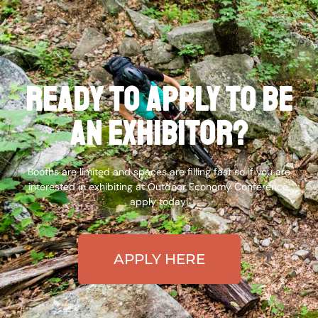
Ready to apply to be
an exhibitor?
Booths are limited and spaces are filling fast so if you are
interested in exhibiting at Outdoor Economy Conference,
apply today!
APPLY HERE