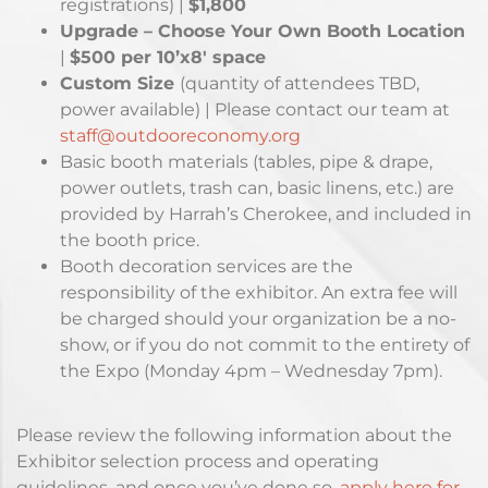
registrations) |
$1,800
Upgrade – Choose Your Own Booth Location
|
$500 per 10’x8′ space
Custom Size
(quantity of attendees TBD,
power available) | Please contact our team at
staff@outdooreconomy.org
Basic booth materials (tables, pipe & drape,
power outlets, trash can, basic linens, etc.) are
provided by Harrah’s Cherokee, and included in
the booth price.
Booth decoration services are the
responsibility of the exhibitor. An extra fee will
be charged should your organization be a no-
show, or if you do not commit to the entirety of
the Expo (Monday 4pm – Wednesday 7pm).
Please review the following information about the
Exhibitor selection process and operating
guidelines, and once you’ve done so,
apply here for