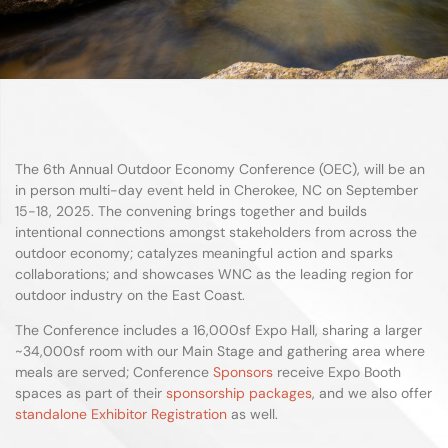
The 6th Annual Outdoor Economy Conference (OEC), will be an
in person multi-day event held in Cherokee, NC on September
15-18, 2025. The convening brings together and builds
intentional connections amongst stakeholders from across the
outdoor economy; catalyzes meaningful action and sparks
collaborations; and showcases WNC as the leading region for
outdoor industry on the East Coast.
The Conference includes a 16,000sf Expo Hall, sharing a larger
~34,000sf room with our Main Stage and gathering area where
meals are served; Conference
Sponsors
receive Expo Booth
spaces as part of their
sponsorship packages
, and we also offer
standalone Exhibitor Registration
as well.