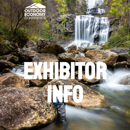
Exhibitor
info