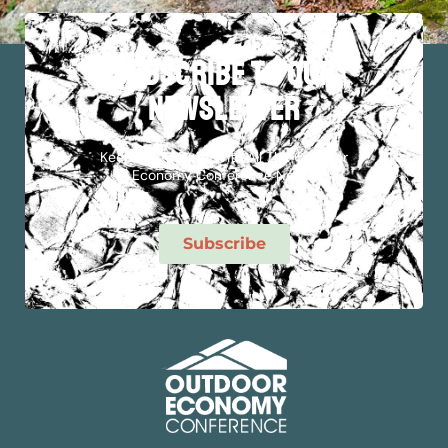
subscribe to our
newsletter
Keep Up To Date With All The Outdoor
Economy Conference News!
Subscribe