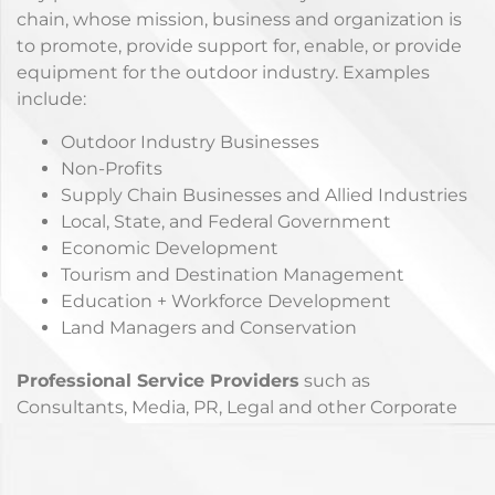
chain, whose mission, business and organization is
to promote, provide support for, enable, or provide
equipment for the outdoor industry. Examples
include:
Outdoor Industry Businesses
Non-Profits
Supply Chain Businesses and Allied Industries
Local, State, and Federal Government
Economic Development
Tourism and Destination Management
Education + Workforce Development
Land Managers and Conservation
Professional Service Providers
such as
Consultants, Media, PR, Legal and other Corporate
Partners who want to support the Outdoor
Industry.