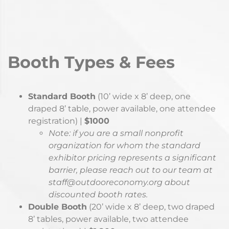
If you would like to be a conference exhibitor but do
not feel that you fit into one of the above
categories, or have any questions, please contact
our team at
staff@outdooreconomy.org
Booth Types & Fees
Standard Booth
(10’ wide x 8’ deep, one
draped 8’ table, power available, one attendee
registration) |
$1000
Note: if you are a small nonprofit
organization for whom the standard
exhibitor pricing represents a significant
barrier, please reach out to our team at
staff@outdooreconomy.org about
discounted booth rates.
Double Booth
(20’ wide x 8’ deep, two draped
8’ tables, power available, two attendee