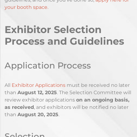
your booth space.
Exhibitor Selection
Process and Guidelines
Application Process
All
Exhibitor Applications
must be received no later
than
August 12
, 2025
. The Selection Committee will
review exhibitor applications
on an ongoing basis,
as received
, and exhibitors will be notified no later
than
August
20, 2025
.
Selection