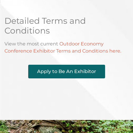
Detailed Terms and
Conditions
View the most current
Outdoor Economy
Conference Exhibitor Terms and Conditions here.
Apply to Be An Exhibitor