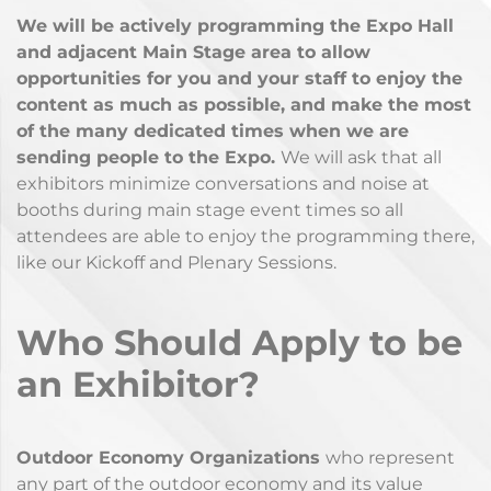
We will be actively programming the Expo Hall
and adjacent Main Stage area to allow
opportunities for you and your staff to enjoy the
content as much as possible, and make the most
of the many dedicated times when we are
sending people to the Expo.
We will ask that all
exhibitors minimize conversations and noise at
booths during main stage event times so all
attendees are able to enjoy the programming there,
like our Kickoff and Plenary Sessions.
Who Should Apply to be
an Exhibitor?
Outdoor Economy Organizations
who represent
any part of the outdoor economy and its value