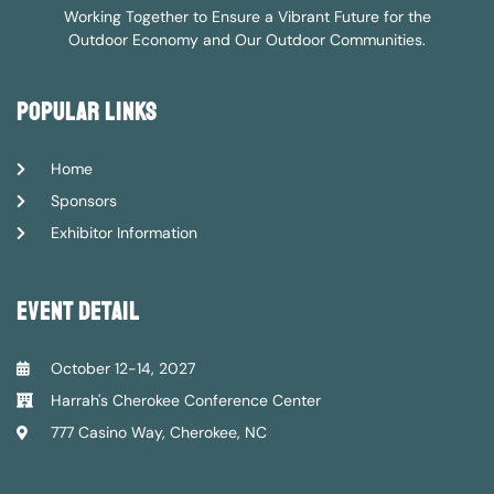
Working Together to Ensure a Vibrant Future for the
Outdoor Economy and Our Outdoor Communities.
popular links
Home
Sponsors
Exhibitor Information
event detail
October 12-14, 2027
Harrah's Cherokee Conference Center
777 Casino Way, Cherokee, NC